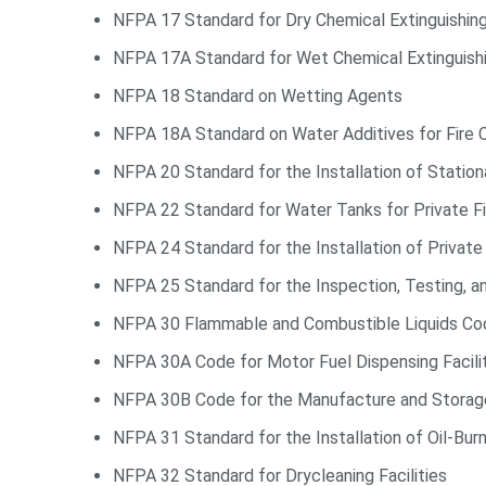
NFPA 17 Standard for Dry Chemical Extinguishi
NFPA 17A Standard for Wet Chemical Extinguis
NFPA 18 Standard on Wetting Agents
NFPA 18A Standard on Water Additives for Fire C
NFPA 20 Standard for the Installation of Statio
NFPA 22 Standard for Water Tanks for Private Fi
NFPA 24 Standard for the Installation of Privat
NFPA 25 Standard for the Inspection, Testing, 
NFPA 30 Flammable and Combustible Liquids Co
NFPA 30A Code for Motor Fuel Dispensing Facilit
NFPA 30B Code for the Manufacture and Storag
NFPA 31 Standard for the Installation of Oil-Bur
NFPA 32 Standard for Drycleaning Facilities