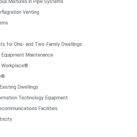
ous Mixtures in Pipe Systems
flagration Venting
tems
ts for One- and Two-Family Dwellings
l Equipment Maintenance
he Workplace®
de®
Existing Dwellings
formation Technology Equipment
ecommunications Facilities
ricity