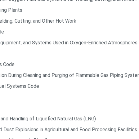
ing Plants
lding, Cutting, and Other Hot Work
de
quipment, and Systems Used in Oxygen-Enriched Atmospheres
ds Code
tion During Cleaning and Purging of Flammable Gas Piping Syst
Fuel Systems Code
and Handling of Liquefied Natural Gas (LNG)
 Dust Explosions in Agricultural and Food Processing Facilities