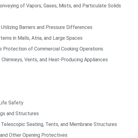
nveying of Vapors, Gases, Mists, and Particulate Solids
ilizing Barriers and Pressure Differences
ms in Malls, Atria, and Large Spaces
re Protection of Commercial Cooking Operations
 Chimneys, Vents, and Heat-Producing Appliances
Life Safety
gs and Structures
 Telescopic Seating, Tents, and Membrane Structures
and Other Opening Protectives