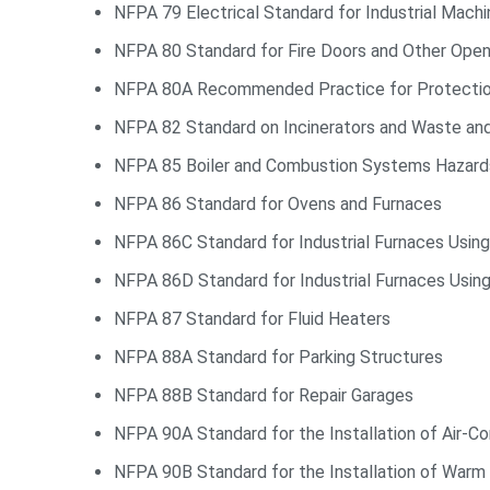
NFPA 79 Electrical Standard for Industrial Machi
NFPA 80 Standard for Fire Doors and Other Open
NFPA 80A Recommended Practice for Protection 
NFPA 82 Standard on Incinerators and Waste an
NFPA 85 Boiler and Combustion Systems Hazar
NFPA 86 Standard for Ovens and Furnaces
NFPA 86C Standard for Industrial Furnaces Usin
NFPA 86D Standard for Industrial Furnaces Usi
NFPA 87 Standard for Fluid Heaters
NFPA 88A Standard for Parking Structures
NFPA 88B Standard for Repair Garages
NFPA 90A Standard for the Installation of Air-Co
NFPA 90B Standard for the Installation of Warm 