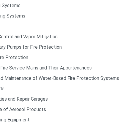
ng Systems
hing Systems
ontrol and Vapor Mitigation
nary Pumps for Fire Protection
re Protection
e Fire Service Mains and Their Appurtenances
and Maintenance of Water-Based Fire Protection Systems
de
ies and Repair Garages
e of Aerosol Products
ning Equipment