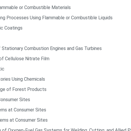
lammable or Combustible Materials
ting Processes Using Flammable or Combustible Liquids
ic Coatings
f Stationary Combustion Engines and Gas Turbines
f Cellulose Nitrate Film
tic
tories Using Chemicals
ge of Forest Products
Consumer Sites
ems at Consumer Sites
tems at Consumer Sites
n of Oxygen-Fuel Gas Systems for Welding, Cutting, and Allied 