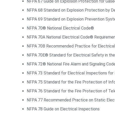
NFPA 67 Guide on Explosion Protection for Gase
NFPA 68 Standard on Explosion Protection by De
NFPA 69 Standard on Explosion Prevention Sys
NFPA 70® National Electrical Code®
NFPA 70A National Electrical Code® Requiremen
NFPA 70B Recommended Practice for Electrica
NFPA 70E® Standard for Electrical Safety in t
NFPA 72® National Fire Alarm and Signaling Co
NFPA 73 Standard for Electrical Inspections for 
NFPA 75 Standard for the Fire Protection of In
NFPA 76 Standard for the Fire Protection of Tel
NFPA 77 Recommended Practice on Static Elect
NFPA 78 Guide on Electrical Inspections