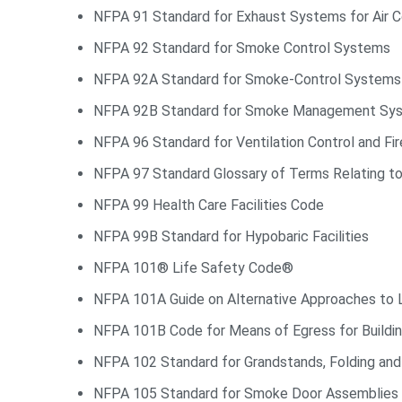
NFPA 91 Standard for Exhaust Systems for Air Co
NFPA 92 Standard for Smoke Control Systems
NFPA 92A Standard for Smoke-Control Systems Ut
NFPA 92B Standard for Smoke Management Syste
NFPA 96 Standard for Ventilation Control and Fi
NFPA 97 Standard Glossary of Terms Relating to
NFPA 99 Health Care Facilities Code
NFPA 99B Standard for Hypobaric Facilities
NFPA 101® Life Safety Code®
NFPA 101A Guide on Alternative Approaches to 
NFPA 101B Code for Means of Egress for Buildin
NFPA 102 Standard for Grandstands, Folding and
NFPA 105 Standard for Smoke Door Assemblies 