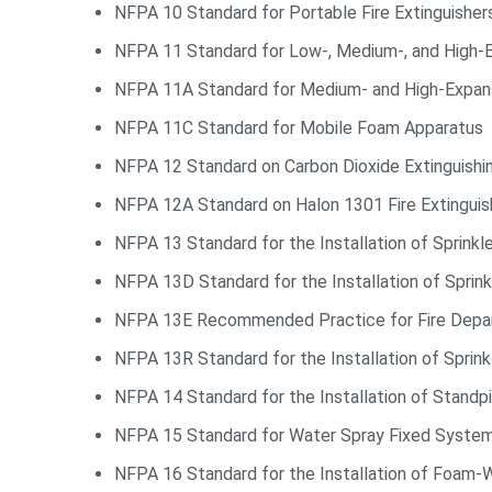
NFPA 10 Standard for Portable Fire Extinguisher
NFPA 11 Standard for Low-, Medium-, and High-
NFPA 11A Standard for Medium- and High-Expa
NFPA 11C Standard for Mobile Foam Apparatus
NFPA 12 Standard on Carbon Dioxide Extinguish
NFPA 12A Standard on Halon 1301 Fire Extingui
NFPA 13 Standard for the Installation of Sprink
NFPA 13D Standard for the Installation of Spri
NFPA 13E Recommended Practice for Fire Depart
NFPA 13R Standard for the Installation of Sprin
NFPA 14 Standard for the Installation of Stand
NFPA 15 Standard for Water Spray Fixed Systems
NFPA 16 Standard for the Installation of Foam