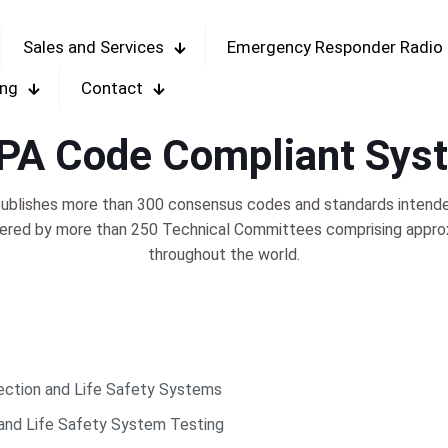
Sales and Services
Emergency Responder Radio
ing
Contact
PA Code Compliant Sys
blishes more than 300 consensus codes and standards intended 
tered by more than 250 Technical Committees comprising appro
throughout the world.
ection and Life Safety Systems
 and Life Safety System Testing