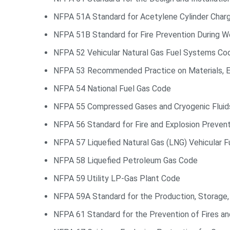
NFPA 51A Standard for Acetylene Cylinder Charg
NFPA 51B Standard for Fire Prevention During We
NFPA 52 Vehicular Natural Gas Fuel Systems Co
NFPA 53 Recommended Practice on Materials, E
NFPA 54 National Fuel Gas Code
NFPA 55 Compressed Gases and Cryogenic Flui
NFPA 56 Standard for Fire and Explosion Preven
NFPA 57 Liquefied Natural Gas (LNG) Vehicular 
NFPA 58 Liquefied Petroleum Gas Code
NFPA 59 Utility LP-Gas Plant Code
NFPA 59A Standard for the Production, Storage, 
NFPA 61 Standard for the Prevention of Fires and