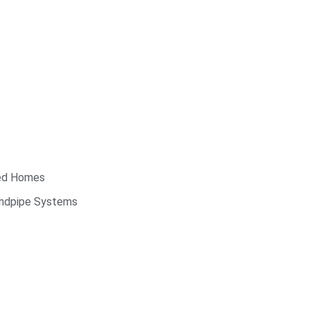
red Homes
andpipe Systems