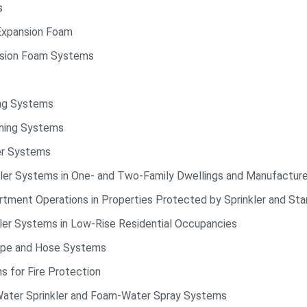
s
Expansion Foam
nsion Foam Systems
ing Systems
shing Systems
ler Systems
nkler Systems in One- and Two-Family Dwellings and Manufactu
ment Operations in Properties Protected by Sprinkler and St
kler Systems in Low-Rise Residential Occupancies
pipe and Hose Systems
 for Fire Protection
-Water Sprinkler and Foam-Water Spray Systems