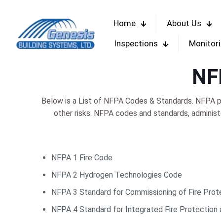
Home
About Us
Inspections
Monitor
NF
Below is a List of NFPA Codes & Standards. NFPA pu
other risks. NFPA codes and standards, adminis
NFPA 1 Fire Code
NFPA 2 Hydrogen Technologies Code
NFPA 3 Standard for Commissioning of Fire Prot
NFPA 4 Standard for Integrated Fire Protection