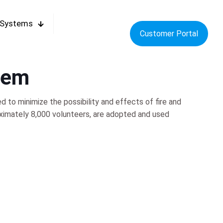
 Systems
Customer Portal
tem
to minimize the possibility and effects of fire and
ximately 8,000 volunteers, are adopted and used