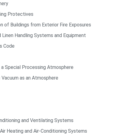
nery
ing Protectives
of Buildings from Exterior Fire Exposures
d Linen Handling Systems and Equipment
ds Code
g a Special Processing Atmosphere
ng Vacuum as an Atmosphere
nditioning and Ventilating Systems
Air Heating and Air-Conditioning Systems