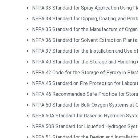
NFPA 33 Standard for Spray Application Using F
NFPA 34 Standard for Dipping, Coating, and Prin
NFPA 35 Standard for the Manufacture of Organ
NFPA 36 Standard for Solvent Extraction Plants
NFPA 37 Standard for the Installation and Use o
NFPA 40 Standard for the Storage and Handling o
NFPA 42 Code for the Storage of Pyroxylin Plas
NFPA 45 Standard on Fire Protection for Labora
NFPA 46 Recommended Safe Practice for Stora
NFPA 50 Standard for Bulk Oxygen Systems at 
NFPA 50A Standard for Gaseous Hydrogen Syst
NFPA 50B Standard for Liquefied Hydrogen Sys
NFPA 51 Standard for the Design and Installatio