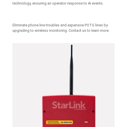
technology, ensuring an operator response to AI events.
Eliminate phone line troubles and expensive POTS lines by
upgrading to wireless monitoring. Contact us to learn more.