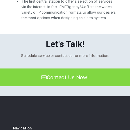
The first central station to offer a selection of services
via the Internet. In fact, EMERgency24 offers the widest
variety of IP communication formats to allow our dealers
the most options when designing an alarm system.
Let's Talk!
Schedule service or contact us for more information.
Contact Us Now!
Navigation