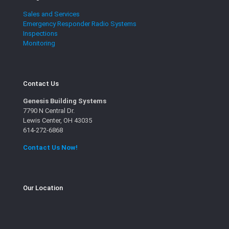
Sales and Services
Emergency Responder Radio Systems
Inspections
Monitoring
Contact Us
Genesis Building Systems
7790 N Central Dr.
Lewis Center, OH 43035
614-272-6868
Contact Us Now!
Our Location