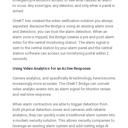
Emergency24 Monitors access to see what caused an alarm
to occur. Any zone type, any detector, and only when a panel is
armed.
CHeKT has created the video verification solution you always
expected. Because the Bridge is using an existing alarm zone
and detectors, you can trust the alarm detection. When an
alarm zone is tripped, the Bridge creates a pre and post-alarm
video for the central monitoring station. The alarm signal is
sent to the central station by your alarm panel and the central
station software can access our monitoring portal within 2
seconds.
Using Video Analytics for an Active Response
Camera analytics, and specifically AI technology, have become
increasingly more accurate. The CHeKT Bridge can convert
video analytic events into an alarm signal for Monitor review
and real-time response.
When alarm contractors are able to trigger detection from
both physical detection zones and cameras with reliable
analytics, they can quickly scale a traditional alarm system into
a modern security solution. This allows security companies to
leverage an existing alarm system and add cutting edge AI