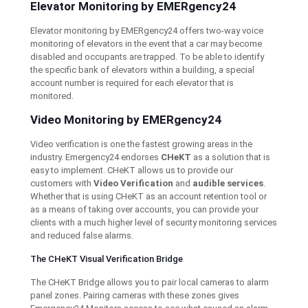
Elevator Monitoring by EMERgency24
Elevator monitoring by EMERgency24 offers two-way voice
monitoring of elevators in the event that a car may become
disabled and occupants are trapped. To be able to identify
the specific bank of elevators within a building, a special
account number is required for each elevator that is
monitored.
Video Monitoring by EMERgency24
Video verification is one the fastest growing areas in the
industry. Emergency24 endorses
CHeKT
as a solution that is
easy to implement. CHeKT allows us to provide our
customers with
Video Verification
and
audible services
.
Whether that is using CHeKT as an account retention tool or
as a means of taking over accounts, you can provide your
clients with a much higher level of security monitoring services
and reduced false alarms.
The CHeKT Visual Verification Bridge
The CHeKT Bridge allows you to pair local cameras to alarm
panel zones. Pairing cameras with these zones gives