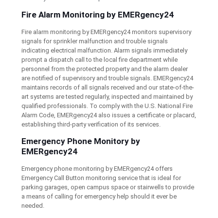
Fire Alarm Monitoring by EMERgency24
Fire alarm monitoring by EMERgency24 monitors supervisory
signals for sprinkler malfunction and trouble signals
indicating electrical malfunction. Alarm signals immediately
prompt a dispatch call to the local fire department while
personnel from the protected property and the alarm dealer
are notified of supervisory and trouble signals. EMERgency24
maintains records of all signals received and our state-of-the-
art systems are tested regularly, inspected and maintained by
qualified professionals. To comply with the U.S. National Fire
Alarm Code, EMERgency24 also issues a certificate or placard,
establishing third-party verification of its services.
Emergency Phone Monitory by
EMERgency24
Emergency phone monitoring by EMERgency24 offers
Emergency Call Button monitoring service that is ideal for
parking garages, open campus space or stairwells to provide
a means of calling for emergency help should it ever be
needed.