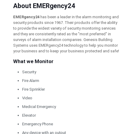
About EMERgency24
EMERgency24
has been a leader in the alarm monitoring and
security products since 1967. Their products offer the ability
to provide the widest variety of security monitoring services
and they are consistently rated as the "most preferred" in
surveys of alarm installation companies. Genesis Building
Systems uses EMERgency24 technology to help you monitor
your business and to keep your business protected and safe!
What we Monitor
Security
Fire Alarm
Fire Sprinkler
Video
Medical Emergency
Elevator
Emergency Phone
Any device with an output