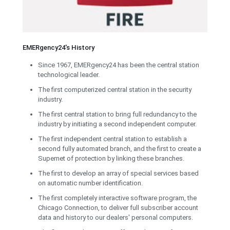
EMERgency24's History
Since 1967, EMERgency24 has been the central station
technological leader.
The first computerized central station in the security
industry.
The first central station to bring full redundancy to the
industry by initiating a second independent computer.
The first independent central station to establish a
second fully automated branch, and the first to create a
Supernet of protection by linking these branches.
The first to develop an array of special services based
on automatic number identification.
The first completely interactive software program, the
Chicago Connection, to deliver full subscriber account
data and history to our dealers' personal computers.