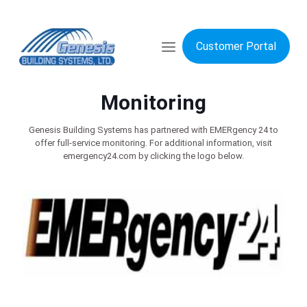
Customer Portal
Monitoring
Genesis Building Systems has partnered with EMERgency 24 to
offer full-service monitoring. For additional information, visit
emergency24.com by clicking the logo below.​