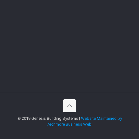
© 2019 Genesis Building Systems |
Website Maintained by
Archmore Business Web