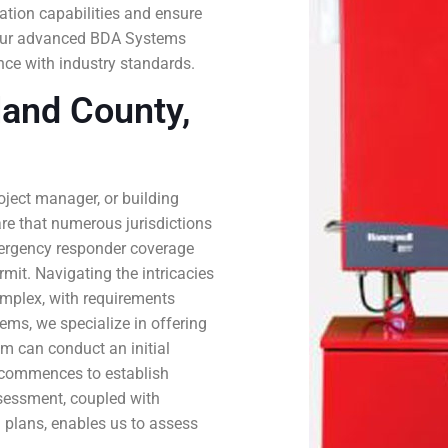
tion capabilities and ensure
th our advanced BDA Systems
ce with industry standards.
and County,
roject manager, or building
are that numerous jurisdictions
ergency responder coverage
mit. Navigating the intricacies
mplex, with requirements
tems, we specialize in offering
m can conduct an initial
n commences to establish
ssessment, coupled with
 plans, enables us to assess