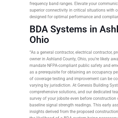
frequency band ranges. Elevate your communica
superior connectivity in critical situations wi
designed for optimal performance and complian
BDA Systems in Ashl
Ohio
“As a general contractor, electrical contractor, p
owner in Ashland County, Ohio, you’re likely aw
mandate NFPA-compliant public safety and em
as a prerequisite for obtaining an occupancy per
of coverage testing and improvement can be co
varying by jurisdiction. At Genesis Building Sys
comprehensive solutions, and our dedicated tea
survey of your jobsite even before constructio
baseline signal strength readings. This early a
insights derived from the proposed construction