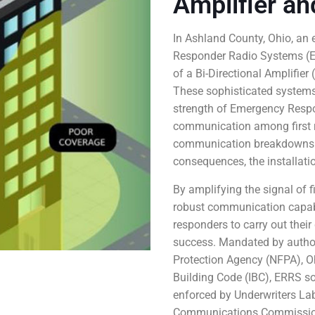
Amplifier an
In Ashland County, Ohio, an
Responder Radio Systems (ER
of a Bi-Directional Amplifie
These sophisticated systems 
strength of Emergency Respon
communication among first re
communication breakdowns ca
consequences, the installat
By amplifying the signal of 
robust communication capabi
responders to carry out their 
success. Mandated by authori
Protection Agency (NFPA), Oh
Building Code (IBC), ERRS so
enforced by Underwriters Lab
Communications Commission 