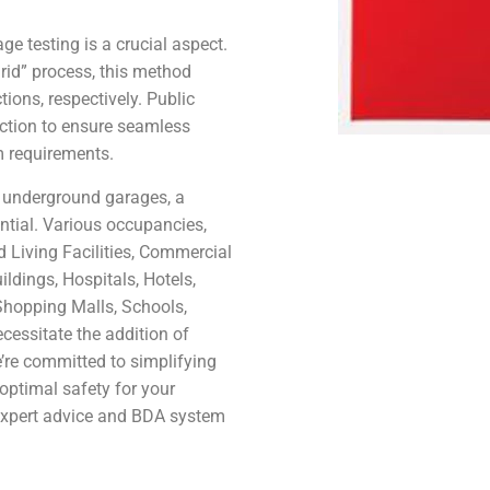
.
e testing is a crucial aspect.
rid” process, this method
tions, respectively. Public
ection to ensure seamless
m requirements.
r underground garages, a
ntial. Various occupancies,
d Living Facilities, Commercial
ldings, Hospitals, Hotels,
Shopping Malls, Schools,
essitate the addition of
’re committed to simplifying
optimal safety for your
 expert advice and BDA system