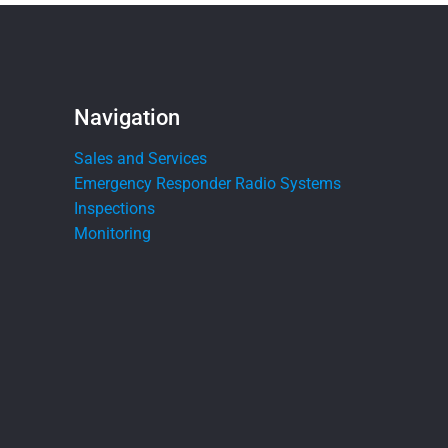
Navigation
Sales and Services
Emergency Responder Radio Systems
Inspections
Monitoring