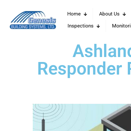
Home
About Us
Inspections
Monitor
Ashlan
Responder R