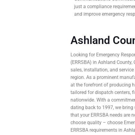
just a compliance requiremen
and improve emergency respo
Ashland Cou
Looking for Emergency Respon
(ERRSBA) in Ashland County, O
sales, installation, and servic
region. As a prominent manuf
at the forefront of producing h
tailored for dispatch centers,
nationwide. With a commitmen
dating back to 1997, we bring u
that your ERRSBA needs are not
choose quality – choose Emer
ERRSBA requirements in Ashla