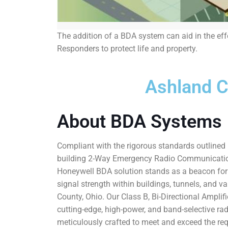
The addition of a BDA system can aid in the ef
Responders to protect life and property.
Ashland 
About BDA Systems
Compliant with the rigorous standards outlined i
building 2-Way Emergency Radio Communicati
Honeywell BDA solution stands as a beacon fo
signal strength within buildings, tunnels, and v
County, Ohio. Our Class B, Bi-Directional Amplif
cutting-edge, high-power, and band-selective ra
meticulously crafted to meet and exceed the req