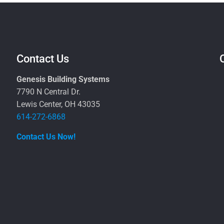
Contact Us
Genesis Building Systems
7790 N Central Dr.
Lewis Center, OH 43035
614-272-6868
Contact Us Now!