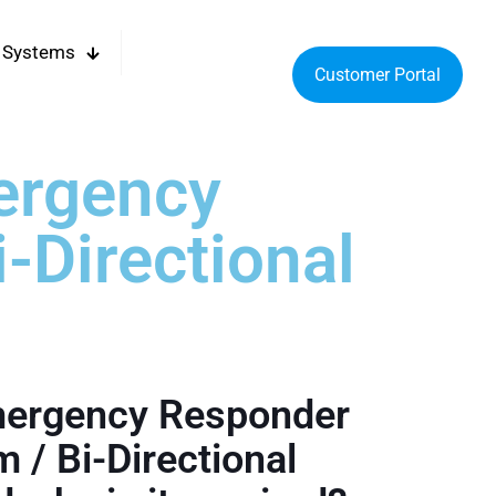
 Systems
Customer Portal
ergency
-Directional
mergency Responder
 / Bi-Directional