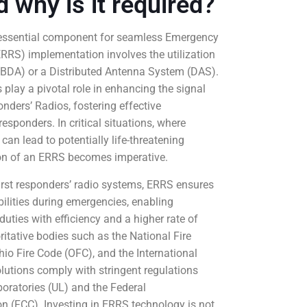
d why is it required?
 essential component for seamless Emergency
RS) implementation involves the utilization
r (BDA) or a Distributed Antenna System (DAS).
play a pivotal role in enhancing the signal
ders’ Radios, fostering effective
sponders. In critical situations, where
n lead to potentially life-threatening
ion of an ERRS becomes imperative.
first responders’ radio systems, ERRS ensures
lities during emergencies, enabling
duties with efficiency and a higher rate of
tative bodies such as the National Fire
io Fire Code (OFC), and the International
lutions comply with stringent regulations
oratories (UL) and the Federal
(FCC). Investing in ERRS technology is not