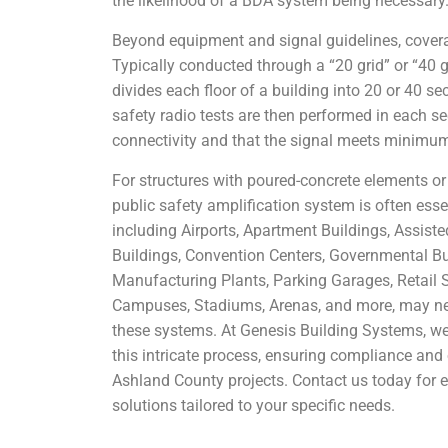
the likelihood of a BDA system being necessary
Beyond equipment and signal guidelines, coverag
Typically conducted through a “20 grid” or “40 g
divides each floor of a building into 20 or 40 sec
safety radio tests are then performed in each s
connectivity and that the signal meets minimu
For structures with poured-concrete elements o
public safety amplification system is often esse
including Airports, Apartment Buildings, Assiste
Buildings, Convention Centers, Governmental Bui
Manufacturing Plants, Parking Garages, Retail 
Campuses, Stadiums, Arenas, and more, may nec
these systems. At Genesis Building Systems, we
this intricate process, ensuring compliance and 
Ashland County projects. Contact us today for
solutions tailored to your specific needs.