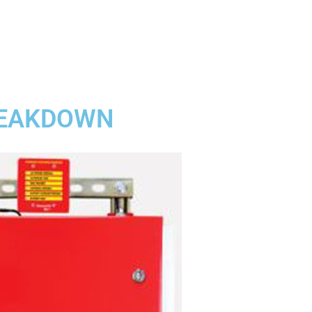
BREAKDOWN