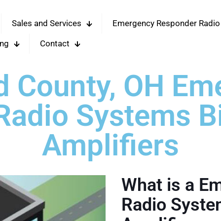
Sales and Services
Emergency Responder Radio
ing
Contact
d County, OH Em
adio Systems Bi
Amplifiers
What is a E
Radio System