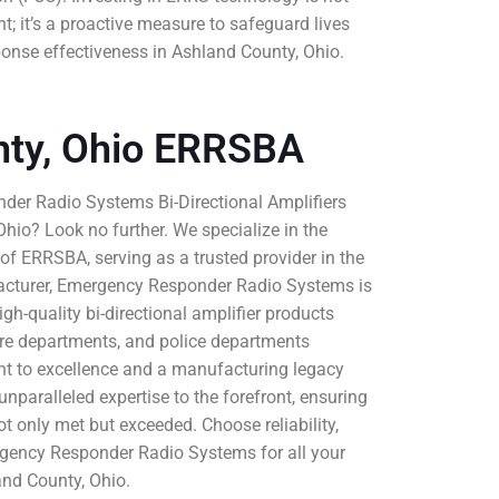
t; it’s a proactive measure to safeguard lives
nse effectiveness in Ashland County, Ohio.
nty, Ohio ERRSBA
der Radio Systems Bi-Directional Amplifiers
hio? Look no further. We specialize in the
e of ERRSBA, serving as a trusted provider in the
acturer, Emergency Responder Radio Systems is
igh-quality bi-directional amplifier products
 fire departments, and police departments
t to excellence and a manufacturing legacy
nparalleled expertise to the forefront, ensuring
 only met but exceeded. Choose reliability,
gency Responder Radio Systems for all your
nd County, Ohio.