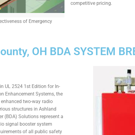
competitive pricing.
fectiveness of Emergency
County, OH BDA SYSTEM 
n UL 2524 1st Edition for In-
on Enhancement Systems, the
r enhanced two-way radio
arious structures in Ashland
ier (BDA) Solutions represent a
dio signal booster system
uirements of all public safety