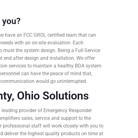
 you?
we have an FCC GROL certified team that can
 needs with an on-site evaluation. Each
 so must the system design. Being a Full-Service
t end after design and installation. We offer
tion services to maintain a healthy BDA system
personnel can have the peace of mind that,
 communication would go uninterrupted.
ty, Ohio Solutions
a leading provider of Emergency Responder
mplifiers sales, service and support to the
 professional staff will work closely with you to
 deliver the highest quality products on time at