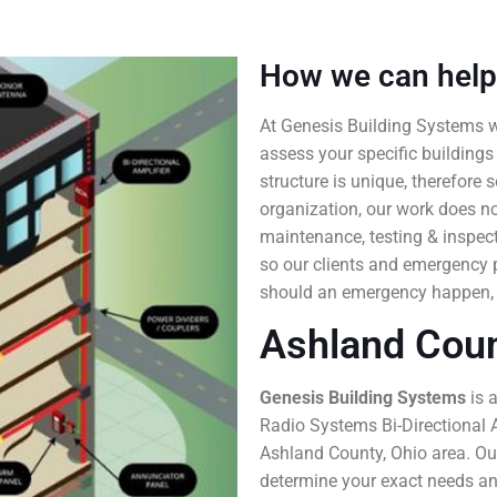
How we can help
At Genesis Building Systems 
assess your specific buildings
structure is unique, therefore
organization, our work does no
maintenance, testing & inspec
so our clients and emergency 
should an emergency happen,
Ashland Coun
Genesis Building Systems
is 
Radio Systems Bi-Directional A
Ashland County, Ohio area. Our
determine your exact needs and