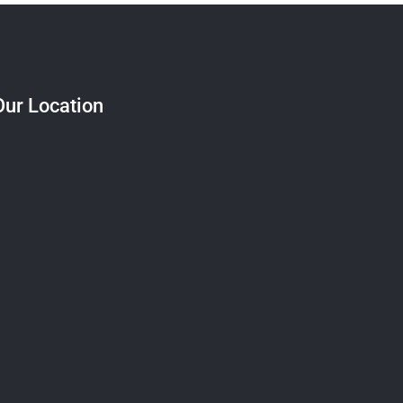
Our Location