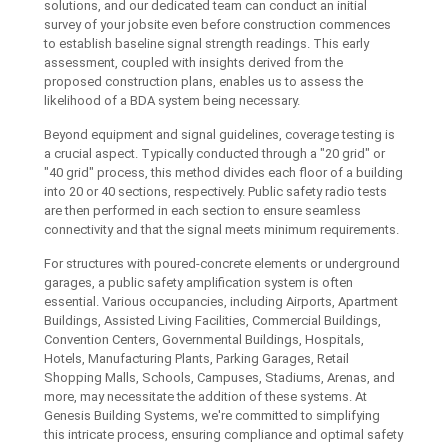
solutions, and our dedicated team can conduct an initial
survey of your jobsite even before construction commences
to establish baseline signal strength readings. This early
assessment, coupled with insights derived from the
proposed construction plans, enables us to assess the
likelihood of a BDA system being necessary.
Beyond equipment and signal guidelines, coverage testing is
a crucial aspect. Typically conducted through a "20 grid" or
"40 grid" process, this method divides each floor of a building
into 20 or 40 sections, respectively. Public safety radio tests
are then performed in each section to ensure seamless
connectivity and that the signal meets minimum requirements.
For structures with poured-concrete elements or underground
garages, a public safety amplification system is often
essential. Various occupancies, including Airports, Apartment
Buildings, Assisted Living Facilities, Commercial Buildings,
Convention Centers, Governmental Buildings, Hospitals,
Hotels, Manufacturing Plants, Parking Garages, Retail
Shopping Malls, Schools, Campuses, Stadiums, Arenas, and
more, may necessitate the addition of these systems. At
Genesis Building Systems, we're committed to simplifying
this intricate process, ensuring compliance and optimal safety