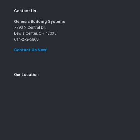
Contact Us
Genesis Building Systems
7790 N Central Dr.
Lewis Center, OH 43035
614-272-6868
Contact Us Now!
Our Location