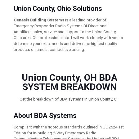
Union County, Ohio Solutions
Genesis Building Systems
is a leading provider of
Emergency Responder Radio Systems Bi-Directional
Amplifiers sales, service and support to the Union County,
Ohio area. Our professional staff will work closely with you to
determine your exact needs and deliver the highest quality
products on time at competitive pricing.
Union County, OH BDA
SYSTEM BREAKDOWN
Get the breakdown of BDA systems in Union County, OH
About BDA Systems
Compliant with the rigorous standards outlined in UL 2524 1st
Edition for In-building 2-Way Emergency Radio
Communication Enhancement Systems, the Honeywell BDA