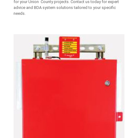
for your Union County projects. Contact us today for expert
advice and BDA system solutions tailored to your specific
needs.