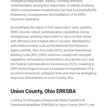
Emergency Responders' Radios, fostering effective
communication among first responders. In critical situations,
where communication breakdowns can lead to potentially life-
threatening consequences, the installation of an ERRS
becomes imperative.
By amplifying the signal of first responders' radio systems,
ERRS ensures robust communication capabilities during
emergencies, enabling responders to carry out their duties
with efficiency and a higher rate of success. Mandated by
authoritative bodies such as the National Fire Protection
Agency (NFPA), Ohio Fire Code (OFC), and the International
Building Code (IBC), ERRS solutions comply with stringent
regulations enforced by Underwriters Laboratories (UL) and
the Federal Communications Commission (FCC). Investing in
ERRS technology is not just a compliance requirement; it's a
proactive measure to safeguard lives and improve emergency
response effectiveness in Union County, Ohio.
Union County, Ohio ERRSBA
Looking for Emergency Responder Radio Systems Bi-
Directional Amplifiers (ERRSBA) in Union County, Ohio? Look