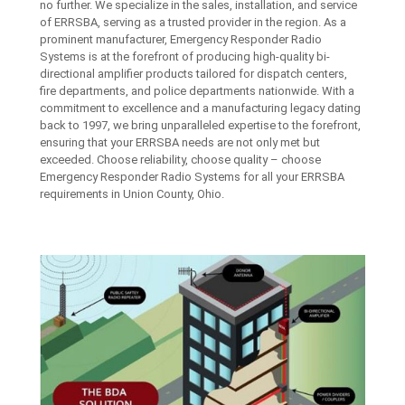
no further. We specialize in the sales, installation, and service
of ERRSBA, serving as a trusted provider in the region. As a
prominent manufacturer, Emergency Responder Radio
Systems is at the forefront of producing high-quality bi-
directional amplifier products tailored for dispatch centers,
fire departments, and police departments nationwide. With a
commitment to excellence and a manufacturing legacy dating
back to 1997, we bring unparalleled expertise to the forefront,
ensuring that your ERRSBA needs are not only met but
exceeded. Choose reliability, choose quality – choose
Emergency Responder Radio Systems for all your ERRSBA
requirements in Union County, Ohio.