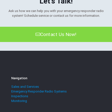
Let's Talk!
Ask us how we can help you with your emergency responder radio
system! Schedule service or contact us for more information.
Contact Us Now!
Navigation
Sales and Services
Emergency Responder Radio Systems
Inspections
Monitoring