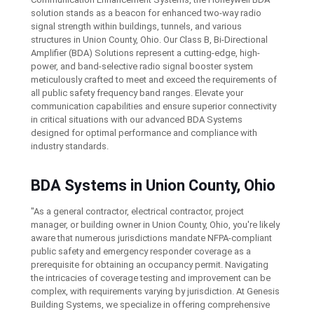
solution stands as a beacon for enhanced two-way radio
signal strength within buildings, tunnels, and various
structures in Union County, Ohio. Our Class B, Bi-Directional
Amplifier (BDA) Solutions represent a cutting-edge, high-
power, and band-selective radio signal booster system
meticulously crafted to meet and exceed the requirements of
all public safety frequency band ranges. Elevate your
communication capabilities and ensure superior connectivity
in critical situations with our advanced BDA Systems
designed for optimal performance and compliance with
industry standards.
BDA Systems in Union County, Ohio
"As a general contractor, electrical contractor, project
manager, or building owner in Union County, Ohio, you're likely
aware that numerous jurisdictions mandate NFPA-compliant
public safety and emergency responder coverage as a
prerequisite for obtaining an occupancy permit. Navigating
the intricacies of coverage testing and improvement can be
complex, with requirements varying by jurisdiction. At Genesis
Building Systems, we specialize in offering comprehensive