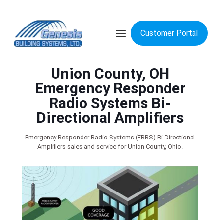
Customer Portal
Union County, OH
Emergency Responder
Radio Systems Bi-
Directional Amplifiers
Emergency Responder Radio Systems (ERRS) Bi-Directional
Amplifiers sales and service for Union County, Ohio.