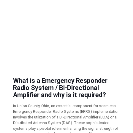
What is a Emergency Responder
Radio System / Bi-Directional
Amplifier and why is it required?
In Union County, Ohio, an essential component for seamless
Emergency Responder Radio Systems (ERRS) implementation
involves the utilization of a Bi-Directional Amplifier (BDA) or a
Distributed Antenna System (DAS). These sophisticated
systems play a pivotal role in enhancing the signal strength of