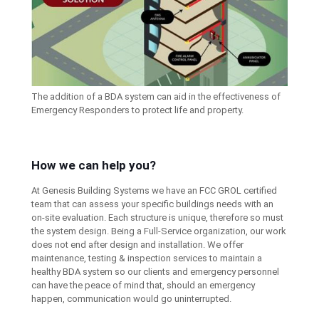
The addition of a BDA system can aid in the effectiveness of
Emergency Responders to protect life and property.
How we can help you?
At Genesis Building Systems we have an FCC GROL certified
team that can assess your specific buildings needs with an
on-site evaluation. Each structure is unique, therefore so must
the system design. Being a Full-Service organization, our work
does not end after design and installation. We offer
maintenance, testing & inspection services to maintain a
healthy BDA system so our clients and emergency personnel
can have the peace of mind that, should an emergency
happen, communication would go uninterrupted.