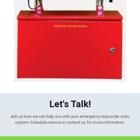
Let's Talk!
Ask us how we can help you with your emergency responder radio
system! Schedule service or contact us for more information.