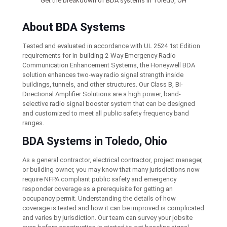
Get the breakdown of BDA systems in Toledo, OH
About BDA Systems
Tested and evaluated in accordance with UL 2524 1st Edition
requirements for In-building 2-Way Emergency Radio
Communication Enhancement Systems, the Honeywell BDA
solution enhances two-way radio signal strength inside
buildings, tunnels, and other structures. Our Class B, Bi-
Directional Amplifier Solutions are a high power, band-
selective radio signal booster system that can be designed
and customized to meet all public safety frequency band
ranges.
BDA Systems in Toledo, Ohio
As a general contractor, electrical contractor, project manager,
or building owner, you may know that many jurisdictions now
require NFPA compliant public safety and emergency
responder coverage as a prerequisite for getting an
occupancy permit. Understanding the details of how
coverage is tested and how it can be improved is complicated
and varies by jurisdiction. Our team can survey your jobsite