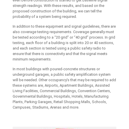
even before construction is started to get baseline signal
strength readings. With these results, and based on the
proposed construction of the building, we can tell the
probability of a system being required.
In addition to these equipment and signal guidelines, there are
also coverage testing requirements. Coverage generally must
be tested according to a “20 grid” or “40 grid” process. In grid
testing, each floor of a building is split into 20 or 40 sections,
and each section is tested using a public safety radio to
ensure that there is connectivity and that the signal meets
minimum requirements.
In most buildings with poured-concrete structures or
underground garages, a public safety amplification system
will be needed. Other occupancy’s that may be required to add
these systems are, Airports, Apartment Buildings, Assisted
Living Facilities, Commercial Buildings, Convention Centers,
Governmental Buildings, Hospitals, Hotels, Manufacturing
Plants, Parking Garages, Retail Shopping Malls, Schools,
Campuses, Stadiums, Arenas and more.