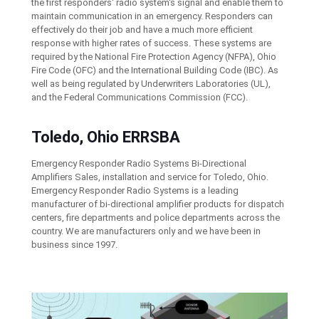
the first responders' radio system's signal and enable them to
maintain communication in an emergency. Responders can
effectively do their job and have a much more efficient
response with higher rates of success. These systems are
required by the National Fire Protection Agency (NFPA), Ohio
Fire Code (OFC) and the International Building Code (IBC). As
well as being regulated by Underwriters Laboratories (UL),
and the Federal Communications Commission (FCC).
Toledo, Ohio ERRSBA
Emergency Responder Radio Systems Bi-Directional
Amplifiers Sales, installation and service for Toledo, Ohio.
Emergency Responder Radio Systems is a leading
manufacturer of bi-directional amplifier products for dispatch
centers, fire departments and police departments across the
country. We are manufacturers only and we have been in
business since 1997.