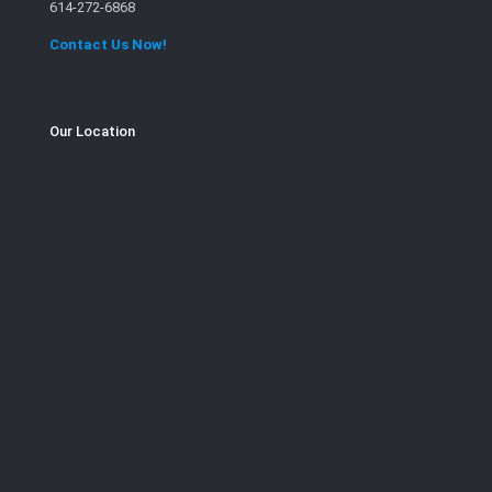
614-272-6868
Contact Us Now!
Our Location