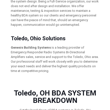
the system design. Being a Full-Service organization, our work
does not end after design and installation. We offer
maintenance, testing & inspection services to maintain a
healthy BDA system so our clients and emergency personnel
can have the peace of mind that, should an emergency
happen, communication would go uninterrupted.
Toledo, Ohio Solutions
Genesis Building Systems
is a leading provider of
Emergency Responder Radio Systems Bi-Directional
Amplifiers sales, service and support to the Toledo, Ohio area.
Our professional staff will work closely with you to determine
your exact needs and deliver the highest quality products on
time at competitive pricing.
Toledo, OH BDA SYSTEM
BREAKDOWN