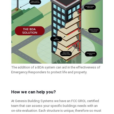
The addition of a BDA system can aid in the effectiveness of
Emergency Responders to protect life and property.
How we can help you?
At Genesis Building Systems we have an FCC GROL certified
team that can assess your specific buildings needs with an
on-site evaluation. Each structure is unique, therefore so must