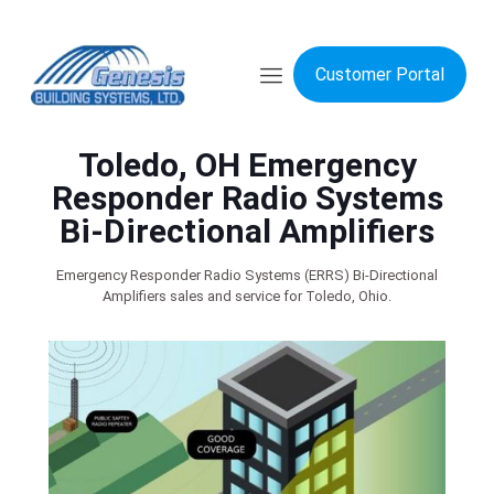
Customer Portal
Toledo, OH Emergency
Responder Radio Systems
Bi-Directional Amplifiers
Emergency Responder Radio Systems (ERRS) Bi-Directional
Amplifiers sales and service for Toledo, Ohio.