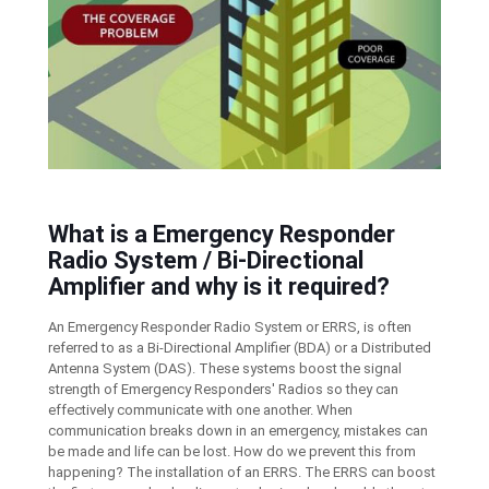
What is a Emergency Responder
Radio System / Bi-Directional
Amplifier and why is it required?
An Emergency Responder Radio System or ERRS, is often
referred to as a Bi-Directional Amplifier (BDA) or a Distributed
Antenna System (DAS). These systems boost the signal
strength of Emergency Responders' Radios so they can
effectively communicate with one another. When
communication breaks down in an emergency, mistakes can
be made and life can be lost. How do we prevent this from
happening? The installation of an ERRS. The ERRS can boost