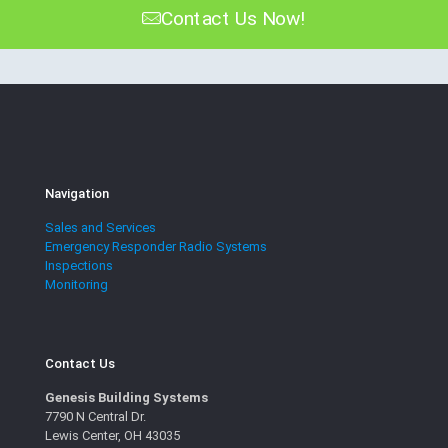
Contact Us Now!
Navigation
Sales and Services
Emergency Responder Radio Systems
Inspections
Monitoring
Contact Us
Genesis Building Systems
7790 N Central Dr.
Lewis Center, OH 43035