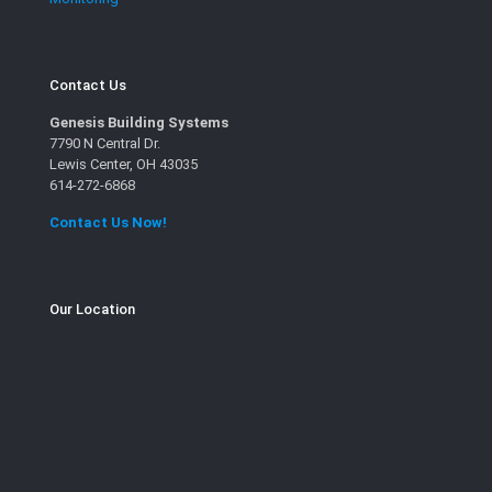
Contact Us
Genesis Building Systems
7790 N Central Dr.
Lewis Center, OH 43035
614-272-6868
Contact Us Now!
Our Location