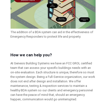
The addition of a BDA system can aid in the effectiveness of
Emergency Responders to protect life and property.
How we can help you?
At Genesis Building Systems we have an FCC GROL certified
team that can assess your specific buildings needs with an
on-site evaluation. Each structure is unique, therefore so must
the system design. Being a Full-Service organization, our work
does not end after design and installation. We offer
maintenance, testing & inspection services to maintain a
healthy BDA system so our clients and emergency personnel
can have the peace of mind that, should an emergency
happen, communication would go uninterrupted.