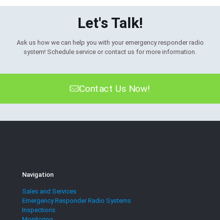
Let's Talk!
Ask us how we can help you with your emergency responder radio
system! Schedule service or contact us for more information.
Contact Us Now!
Navigation
Sales and Services
Emergency Responder Radio Systems
Inspections
Monitoring