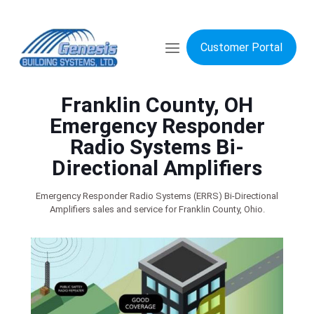
Customer Portal
Franklin County, OH
Emergency Responder
Radio Systems Bi-
Directional Amplifiers
Emergency Responder Radio Systems (ERRS) Bi-Directional
Amplifiers sales and service for Franklin County, Ohio.