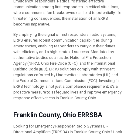
Emergency Responders' Radios, fostering effective
communication among first responders. In critical situations,
where communication breakdowns can lead to potentially life-
threatening consequences, the installation of an ERRS
becomes imperative.
By amplifying the signal of first responders' radio systems,
ERRS ensures robust communication capabilities during
emergencies, enabling responders to carry out their duties
with efficiency and a higher rate of success. Mandated by
authoritative bodies such as the National Fire Protection
Agency (NFPA), Ohio Fire Code (OFC), and the International
Building Code (IBC), ERRS solutions comply with stringent
regulations enforced by Underwriters Laboratories (UL) and
the Federal Communications Commission (FCC). Investing in
ERRS technology is not just a compliance requirement; it's a
proactive measure to safeguard lives and improve emergency
response effectiveness in Franklin County, Ohio.
Franklin County, Ohio ERRSBA
Looking for Emergency Responder Radio Systems Bi-
Directional Amplifiers (ERRSBA) in Franklin County, Ohio? Look