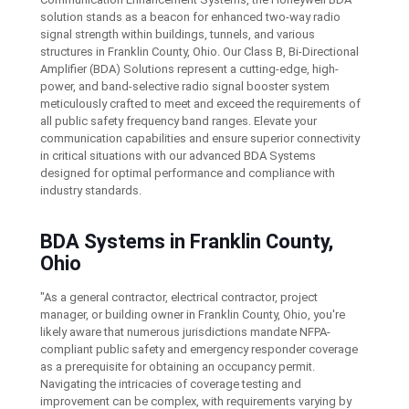
solution stands as a beacon for enhanced two-way radio
signal strength within buildings, tunnels, and various
structures in Franklin County, Ohio. Our Class B, Bi-Directional
Amplifier (BDA) Solutions represent a cutting-edge, high-
power, and band-selective radio signal booster system
meticulously crafted to meet and exceed the requirements of
all public safety frequency band ranges. Elevate your
communication capabilities and ensure superior connectivity
in critical situations with our advanced BDA Systems
designed for optimal performance and compliance with
industry standards.
BDA Systems in Franklin County,
Ohio
"As a general contractor, electrical contractor, project
manager, or building owner in Franklin County, Ohio, you're
likely aware that numerous jurisdictions mandate NFPA-
compliant public safety and emergency responder coverage
as a prerequisite for obtaining an occupancy permit.
Navigating the intricacies of coverage testing and
improvement can be complex, with requirements varying by