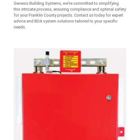
Genesis Building Systems, we're committed to simplifying
this intricate process, ensuring compliance and optimal safety
for your Franklin County projects. Contact us today for expert
advice and BDA system solutions tailored to your specific
needs.