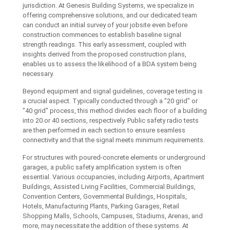
jurisdiction. At Genesis Building Systems, we specialize in
offering comprehensive solutions, and our dedicated team
can conduct an initial survey of your jobsite even before
construction commences to establish baseline signal
strength readings. This early assessment, coupled with
insights derived from the proposed construction plans,
enables us to assess the likelihood of a BDA system being
necessary.
Beyond equipment and signal guidelines, coverage testing is
a crucial aspect. Typically conducted through a "20 grid" or
"40 grid" process, this method divides each floor of a building
into 20 or 40 sections, respectively. Public safety radio tests
are then performed in each section to ensure seamless
connectivity and that the signal meets minimum requirements.
For structures with poured-concrete elements or underground
garages, a public safety amplification system is often
essential. Various occupancies, including Airports, Apartment
Buildings, Assisted Living Facilities, Commercial Buildings,
Convention Centers, Governmental Buildings, Hospitals,
Hotels, Manufacturing Plants, Parking Garages, Retail
Shopping Malls, Schools, Campuses, Stadiums, Arenas, and
more, may necessitate the addition of these systems. At