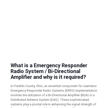
What is a Emergency Responder
Radio System / Bi-Directional
Amplifier and why is it required?
In Franklin County, Ohio, an essential component for seamless
Emergency Responder Radio Systems (ERRS) implementation
involves the utilization of a Bi-Directional Amplifier (BDA) or a
Distributed Antenna System (DAS). These sophisticated
systems play a pivotal role in enhancing the signal strength of