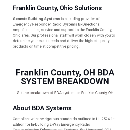
Franklin County, Ohio Solutions
Genesis Building Systems
is a leading provider of
Emergency Responder Radio Systems Bi-Directional
Amplifiers sales, service and support to the Franklin County,
Ohio area. Our professional staff will work closely with you to
determine your exact needs and deliver the highest quality
products on time at competitive pricing.
Franklin County, OH BDA
SYSTEM BREAKDOWN
Get the breakdown of BDA systems in Franklin County, OH
About BDA Systems
Compliant with the rigorous standards outlined in UL 2524 1st
Edition for In-building 2-Way Emergency Radio
Communication Enhancement Systems, the Honeywell BDA