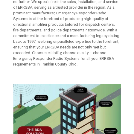
no further. We specialize in the sales, installation, and service
of ERRSBA, serving as a trusted provider in the region. As a
prominent manufacturer, Emergency Responder Radio
Systems is at the forefront of producing high-quality bi-
directional amplifier products tailored for dispatch centers,
fire departments, and police departments nationwide. With a
commitment to excellence and a manufacturing legacy dating
back to 1997, we bring unparalleled expertise to the forefront,
ensuring that your ERRSBA needs are not only met but
exceeded. Choose reliability, choose quality – choose
Emergency Responder Radio Systems for all your ERRSBA
requirements in Franklin County, Ohio.