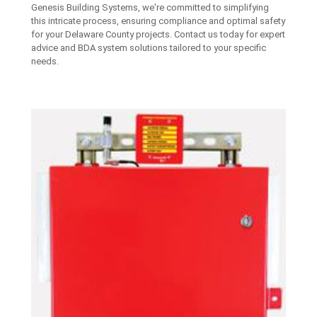
Genesis Building Systems, we're committed to simplifying
this intricate process, ensuring compliance and optimal safety
for your Delaware County projects. Contact us today for expert
advice and BDA system solutions tailored to your specific
needs.