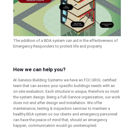
The addition of a BDA system can aid in the effectiveness of
Emergency Responders to protect life and property.
How we can help you?
At Genesis Building Systems we have an FCC GROL certified
team that can assess your specific buildings needs with an
on-site evaluation. Each structure is unique, therefore so must
the system design. Being a Full-Service organization, our work
does not end after design and installation. We offer
maintenance, testing & inspection services to maintain a
healthy BDA system so our clients and emergency personnel
can have the peace of mind that, should an emergency
happen, communication would go uninterrupted.