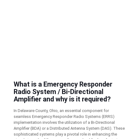
What is a Emergency Responder
Radio System / Bi-Directional
Amplifier and why is it required?
In Delaware County, Ohio, an essential component for
seamless Emergency Responder Radio Systems (ERRS)
implementation involves the utilization of a Bi-Directional
Amplifier (BDA) or a Distributed Antenna System (DAS). These
sophisticated systems play a pivotal role in enhancing the