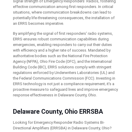
signal strength of Emergency Responders' Radios, fostering
effective communication among first responders. In critical
situations, where communication breakdowns can lead to
potentially life-threatening consequences, the installation of
an ERRS becomes imperative.
By amplifying the signal of first responders' radio systems,
ERRS ensures robust communication capabilities during
emergencies, enabling responders to carry out their duties
with efficiency and a higher rate of success. Mandated by
authoritative bodies such as the National Fire Protection
Agency (NFPA), Ohio Fire Code (OFC), and the International
Building Code (IBC), ERRS solutions comply with stringent
regulations enforced by Underwriters Laboratories (UL) and
the Federal Communications Commission (FCC). Investing in
ERRS technology is not just a compliance requirement; it's a
proactive measure to safeguard lives and improve emergency
response effectiveness in Delaware County, Ohio.
Delaware County, Ohio ERRSBA
Looking for Emergency Responder Radio Systems Bi-
Directional Amplifiers (ERRSBA) in Delaware County, Ohio?