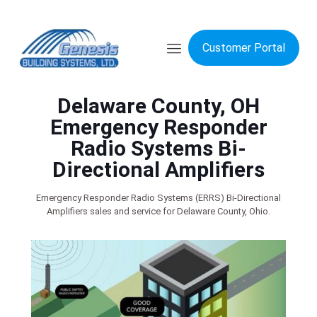
Customer Portal
Delaware County, OH
Emergency Responder
Radio Systems Bi-
Directional Amplifiers
Emergency Responder Radio Systems (ERRS) Bi-Directional
Amplifiers sales and service for Delaware County, Ohio.