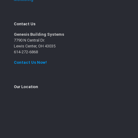
Contact Us
Genesis Building Systems
7790 N Central Dr.
Lewis Center, OH 43035
614-272-6868
Contact Us Now!
Our Location