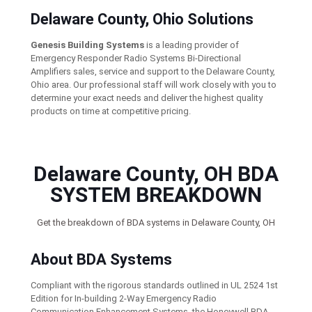
Delaware County, Ohio Solutions
Genesis Building Systems
is a leading provider of
Emergency Responder Radio Systems Bi-Directional
Amplifiers sales, service and support to the Delaware County,
Ohio area. Our professional staff will work closely with you to
determine your exact needs and deliver the highest quality
products on time at competitive pricing.
Delaware County, OH BDA
SYSTEM BREAKDOWN
Get the breakdown of BDA systems in Delaware County, OH
About BDA Systems
Compliant with the rigorous standards outlined in UL 2524 1st
Edition for In-building 2-Way Emergency Radio
Communication Enhancement Systems, the Honeywell BDA