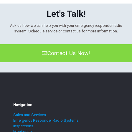
Let's Talk!
Ask us how we can help you with your emergency responder radio
system! Schedule service or contact us for more information.
Contact Us Now!
Navigation
Sales and Services
Emergency Responder Radio Systems
Inspections
Monitoring