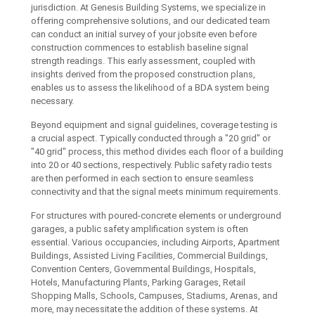
jurisdiction. At Genesis Building Systems, we specialize in
offering comprehensive solutions, and our dedicated team
can conduct an initial survey of your jobsite even before
construction commences to establish baseline signal
strength readings. This early assessment, coupled with
insights derived from the proposed construction plans,
enables us to assess the likelihood of a BDA system being
necessary.
Beyond equipment and signal guidelines, coverage testing is
a crucial aspect. Typically conducted through a "20 grid" or
"40 grid" process, this method divides each floor of a building
into 20 or 40 sections, respectively. Public safety radio tests
are then performed in each section to ensure seamless
connectivity and that the signal meets minimum requirements.
For structures with poured-concrete elements or underground
garages, a public safety amplification system is often
essential. Various occupancies, including Airports, Apartment
Buildings, Assisted Living Facilities, Commercial Buildings,
Convention Centers, Governmental Buildings, Hospitals,
Hotels, Manufacturing Plants, Parking Garages, Retail
Shopping Malls, Schools, Campuses, Stadiums, Arenas, and
more, may necessitate the addition of these systems. At