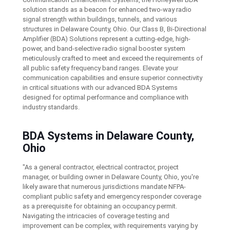
solution stands as a beacon for enhanced two-way radio
signal strength within buildings, tunnels, and various
structures in Delaware County, Ohio. Our Class B, Bi-Directional
Amplifier (BDA) Solutions represent a cutting-edge, high-
power, and band-selective radio signal booster system
meticulously crafted to meet and exceed the requirements of
all public safety frequency band ranges. Elevate your
communication capabilities and ensure superior connectivity
in critical situations with our advanced BDA Systems
designed for optimal performance and compliance with
industry standards.
BDA Systems in Delaware County,
Ohio
"As a general contractor, electrical contractor, project
manager, or building owner in Delaware County, Ohio, you're
likely aware that numerous jurisdictions mandate NFPA-
compliant public safety and emergency responder coverage
as a prerequisite for obtaining an occupancy permit.
Navigating the intricacies of coverage testing and
improvement can be complex, with requirements varying by