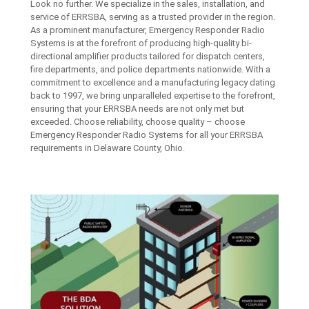
Look no further. We specialize in the sales, installation, and
service of ERRSBA, serving as a trusted provider in the region.
As a prominent manufacturer, Emergency Responder Radio
Systems is at the forefront of producing high-quality bi-
directional amplifier products tailored for dispatch centers,
fire departments, and police departments nationwide. With a
commitment to excellence and a manufacturing legacy dating
back to 1997, we bring unparalleled expertise to the forefront,
ensuring that your ERRSBA needs are not only met but
exceeded. Choose reliability, choose quality – choose
Emergency Responder Radio Systems for all your ERRSBA
requirements in Delaware County, Ohio.