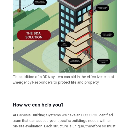
The addition of a BDA system can aid in the effectiveness of
Emergency Responders to protect life and property.
How we can help you?
At Genesis Building Systems we have an FCC GROL certified
team that can assess your specific buildings needs with an
on-site evaluation. Each structure is unique, therefore so must