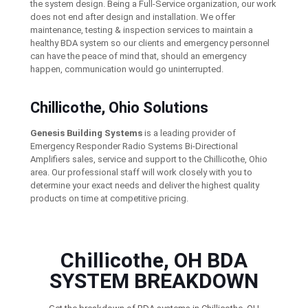
the system design. Being a Full-Service organization, our work
does not end after design and installation. We offer
maintenance, testing & inspection services to maintain a
healthy BDA system so our clients and emergency personnel
can have the peace of mind that, should an emergency
happen, communication would go uninterrupted.
Chillicothe, Ohio Solutions
Genesis Building Systems
is a leading provider of
Emergency Responder Radio Systems Bi-Directional
Amplifiers sales, service and support to the Chillicothe, Ohio
area. Our professional staff will work closely with you to
determine your exact needs and deliver the highest quality
products on time at competitive pricing.
Chillicothe, OH BDA
SYSTEM BREAKDOWN