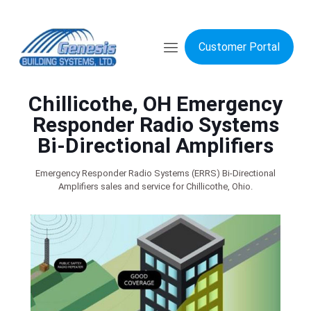
Customer Portal
Chillicothe, OH Emergency
Responder Radio Systems
Bi-Directional Amplifiers
Emergency Responder Radio Systems (ERRS) Bi-Directional
Amplifiers sales and service for Chillicothe, Ohio.