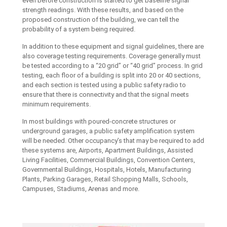
even before construction is started to get baseline signal
strength readings. With these results, and based on the
proposed construction of the building, we can tell the
probability of a system being required.
In addition to these equipment and signal guidelines, there are
also coverage testing requirements. Coverage generally must
be tested according to a “20 grid” or “40 grid” process. In grid
testing, each floor of a building is split into 20 or 40 sections,
and each section is tested using a public safety radio to
ensure that there is connectivity and that the signal meets
minimum requirements.
In most buildings with poured-concrete structures or
underground garages, a public safety amplification system
will be needed. Other occupancy’s that may be required to add
these systems are, Airports, Apartment Buildings, Assisted
Living Facilities, Commercial Buildings, Convention Centers,
Governmental Buildings, Hospitals, Hotels, Manufacturing
Plants, Parking Garages, Retail Shopping Malls, Schools,
Campuses, Stadiums, Arenas and more.