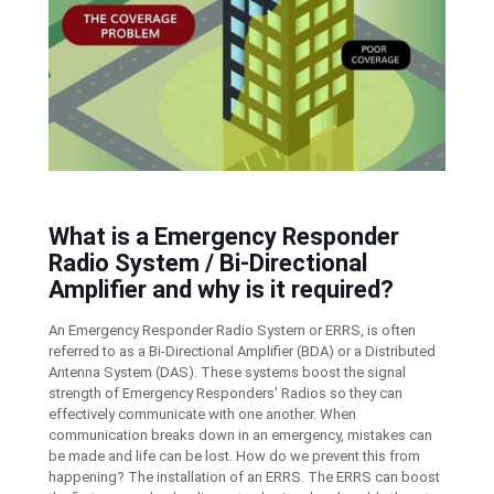
What is a Emergency Responder
Radio System / Bi-Directional
Amplifier and why is it required?
An Emergency Responder Radio System or ERRS, is often
referred to as a Bi-Directional Amplifier (BDA) or a Distributed
Antenna System (DAS). These systems boost the signal
strength of Emergency Responders' Radios so they can
effectively communicate with one another. When
communication breaks down in an emergency, mistakes can
be made and life can be lost. How do we prevent this from
happening? The installation of an ERRS. The ERRS can boost