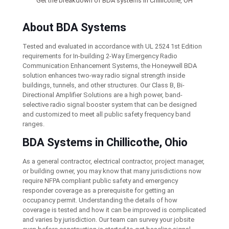
Get the breakdown of BDA systems in Chillicothe, OH
About BDA Systems
Tested and evaluated in accordance with UL 2524 1st Edition
requirements for In-building 2-Way Emergency Radio
Communication Enhancement Systems, the Honeywell BDA
solution enhances two-way radio signal strength inside
buildings, tunnels, and other structures. Our Class B, Bi-
Directional Amplifier Solutions are a high power, band-
selective radio signal booster system that can be designed
and customized to meet all public safety frequency band
ranges.
BDA Systems in Chillicothe, Ohio
As a general contractor, electrical contractor, project manager,
or building owner, you may know that many jurisdictions now
require NFPA compliant public safety and emergency
responder coverage as a prerequisite for getting an
occupancy permit. Understanding the details of how
coverage is tested and how it can be improved is complicated
and varies by jurisdiction. Our team can survey your jobsite