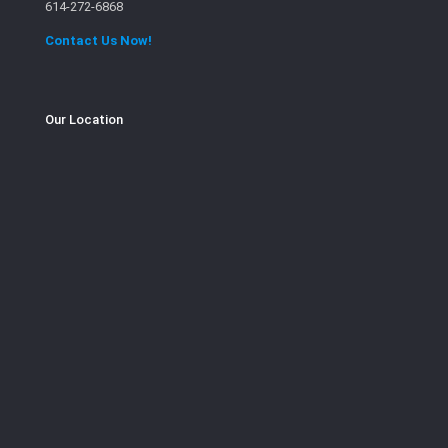
614-272-6868
Contact Us Now!
Our Location