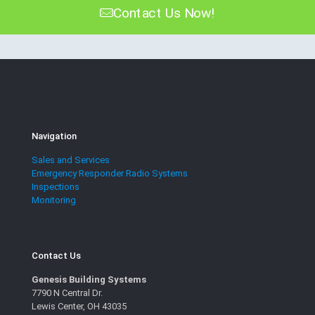
Contact Us Now!
Navigation
Sales and Services
Emergency Responder Radio Systems
Inspections
Monitoring
Contact Us
Genesis Building Systems
7790 N Central Dr.
Lewis Center, OH 43035