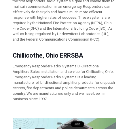
the first responders' radio system's signal and enable them to
maintain communication in an emergency. Responders can
effectively do their job and have a much more efficient
response with higher rates of success. These systems are
required by the National Fire Protection Agency (NFPA), Ohio
Fire Code (OFC) and the International Building Code (IBC). As
well as being regulated by Underwriters Laboratories (UL),
and the Federal Communications Commission (FCC).
Chillicothe, Ohio ERRSBA
Emergency Responder Radio Systems Bi-Directional
Amplifiers Sales, installation and service for Chillicothe, Ohio.
Emergency Responder Radio Systems is a leading
manufacturer of bi-directional amplifier products for dispatch
centers, fire departments and police departments across the
country. We are manufacturers only and we have been in
business since 1997.