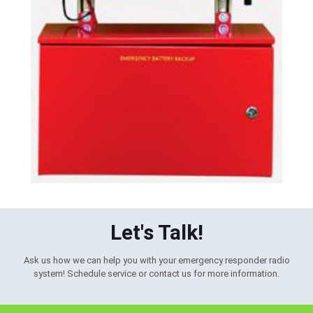
Let's Talk!
Ask us how we can help you with your emergency responder radio
system! Schedule service or contact us for more information.